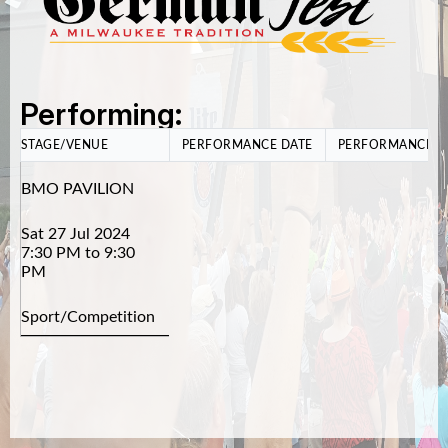
Performing:
STAGE/VENUE
PERFORMANCE DATE
PERFORMANCE T
BMO PAVILION
Sat 27 Jul 2024
7:30 PM to 9:30
PM
Sport/Competition