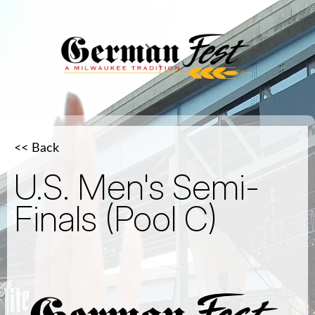
<< Back
U.S. Men's Semi-
Finals (Pool C)